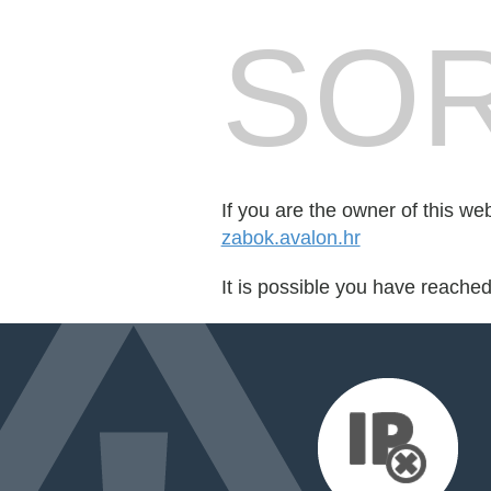
SOR
If you are the owner of this we
zabok.avalon.hr
It is possible you have reache