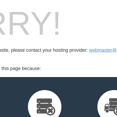
RY!
bsite, please contact your hosting provider:
webmaster@lj
d this page because: