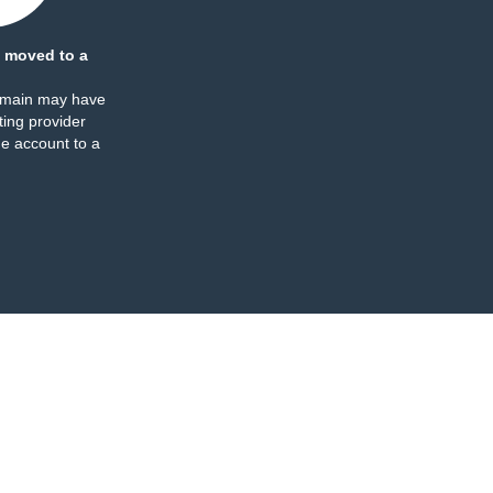
 moved to a
omain may have
ing provider
e account to a