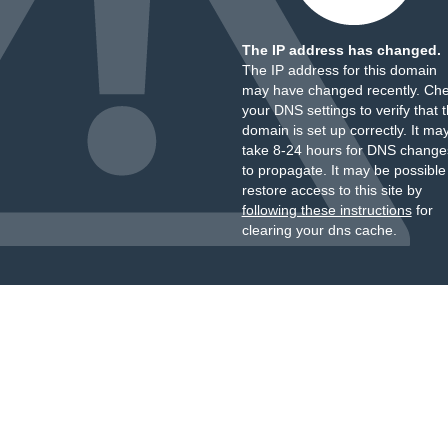
The IP address has changed.
The IP address for this domain
may have changed recently. Ch
your DNS settings to verify that 
domain is set up correctly. It ma
take 8-24 hours for DNS change
to propagate. It may be possible
restore access to this site by
following these instructions
for
clearing your dns cache.