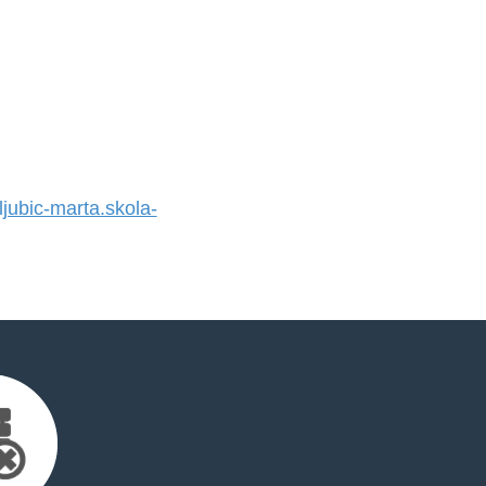
ubic-marta.skola-